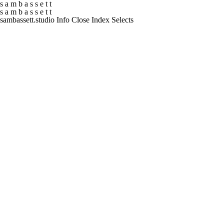
s
a
m
b
a
s
s
e
t
t
s
a
m
b
a
s
s
e
t
t
sambassett.studio
Info
Close
Index
Selects
01
Documentary
Atur
02
UEFA
Europa and Conference League Magazine
03
Formula E
EVO Sessions
04
Screen South
Curating Visibility
05
Algee
Superfood of the Sea
06
Vogue
Naomi
07
PUMA x Noah
Do It For Yourself
08
Rehability UK
Crack a Smile
09
Levitation Orchestra
Imladris