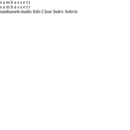
s
a
m
b
a
s
s
e
t
t
s
a
m
b
a
s
s
e
t
t
sambassett.studio
Info
Close
Index
Selects