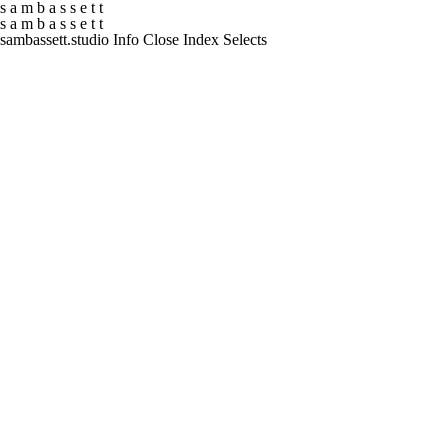
s
a
m
b
a
s
s
e
t
t
s
a
m
b
a
s
s
e
t
t
sambassett.studio
Info
Close
Index
Selects