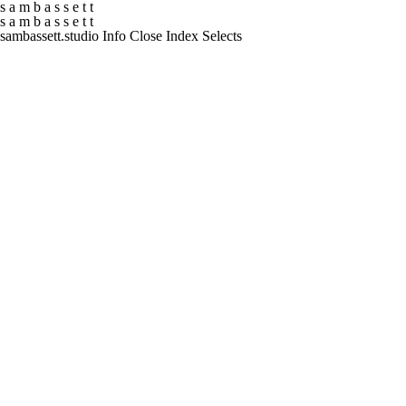
s
a
m
b
a
s
s
e
t
t
s
a
m
b
a
s
s
e
t
t
sambassett.studio
Info
Close
Index
Selects